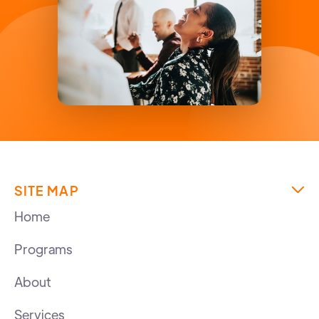
SITE MAP

Home
Programs
About
Services