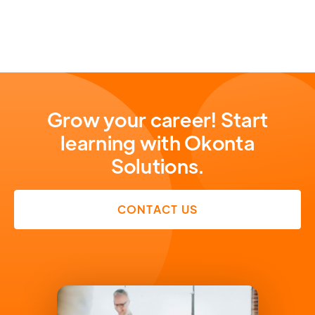
Grow your career! Start
learning with Okonta
Solutions.
CONTACT US