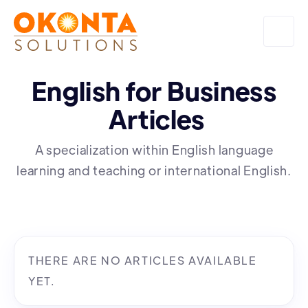
English for Business
Articles
A specialization within English language
learning and teaching or international English.
THERE ARE NO ARTICLES AVAILABLE
YET.