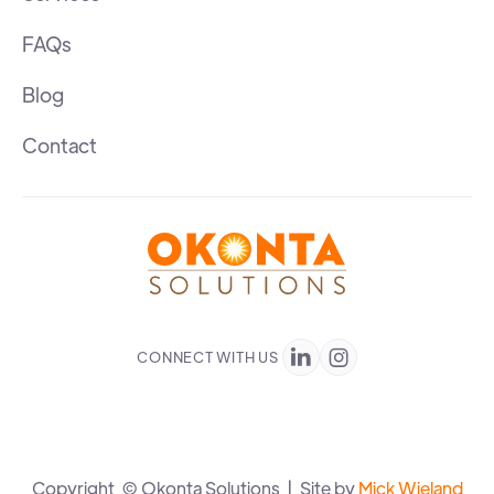
FAQs
Blog
Contact
CONNECT WITH US


Copyright © Okonta Solutions | Site by
Mick Wieland